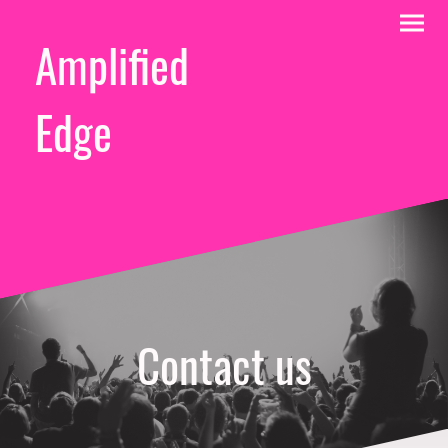
Amplified
Edge
Contact us