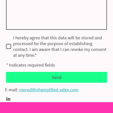
I hereby agree that this data will be stored and
processed for the purpose of establishing
contact. I am aware that I can revoke my consent
at any time.*
* Indicates required fields
Send
E-mail:
meredith@amplified-edge.com