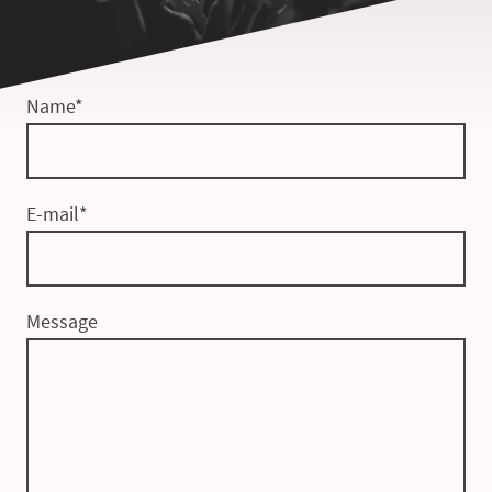
Name
*
E-mail
*
Message